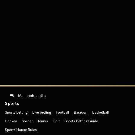
Massachusetts
Sports
Sports betting
Live betting
Football
Baseball
Basketball
Hockey
Soccer
Tennis
Golf
Sports Betting Guide
Sports House Rules