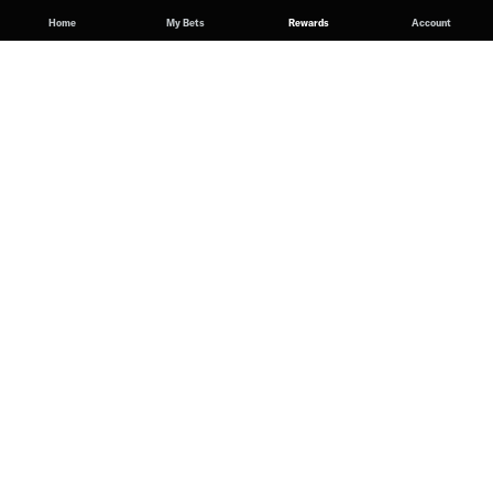
Home
My Bets
Rewards
Account