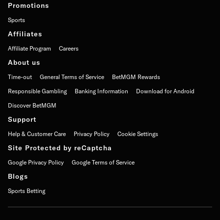
Promotions
Sports
Affiliates
Affiliate Program
Careers
About us
Time-out
General Terms of Service
BetMGM Rewards
Responsible Gambling
Banking Information
Download for Android
Discover BetMGM
Support
Help & Customer Care
Privacy Policy
Cookie Settings
Site Protected by reCaptcha
Google Privacy Policy
Google Terms of Service
Blogs
Sports Betting
MGM Resorts