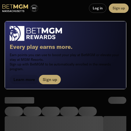
Log in
Sign up
Every play earns more.
Earn points you can use to boost your play at BetMGM or elevate your
stay at MGM Resorts.
Sign up with BetMGM to be automatically enrolled in the rewards
program.
Learn more
Sign up